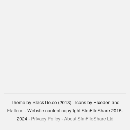
Theme by BlackTie.co (2013) - Icons by Pixeden and
Flaticon
- Website content copyright SimFileShare 2015-
2024 -
Privacy Policy
-
About SimFileShare Ltd