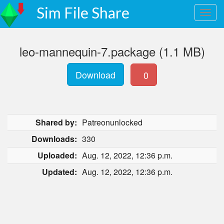
Sim File Share
leo-mannequin-7.package (1.1 MB)
Download
0
Shared by:
Patreonunlocked
Downloads:
330
Uploaded:
Aug. 12, 2022, 12:36 p.m.
Updated:
Aug. 12, 2022, 12:36 p.m.