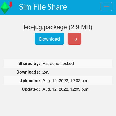
Sim File Share
leo-jug.package (2.9 MB)
Download
0
Shared by:
Patreonunlocked
Downloads:
249
Uploaded:
Aug. 12, 2022, 12:03 p.m.
Updated:
Aug. 12, 2022, 12:03 p.m.