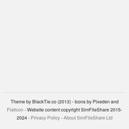
Theme by BlackTie.co (2013) - Icons by Pixeden and
Flaticon
- Website content copyright SimFileShare 2015-
2024 -
Privacy Policy
-
About SimFileShare Ltd