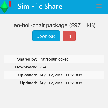
Sim File Share
leo-holl-chair.package (297.1 kB)
Download
1
Shared by:
Patreonunlocked
Downloads:
254
Uploaded:
Aug. 12, 2022, 11:51 a.m.
Updated:
Aug. 12, 2022, 11:51 a.m.