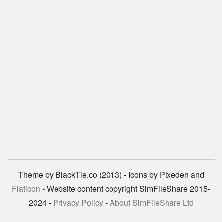
Theme by BlackTie.co (2013) - Icons by Pixeden and
Flaticon
- Website content copyright SimFileShare 2015-
2024 -
Privacy Policy
-
About SimFileShare Ltd