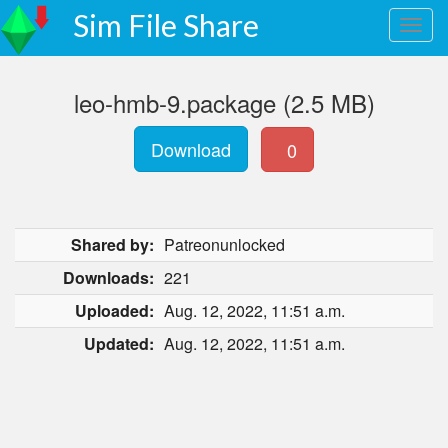
Sim File Share
leo-hmb-9.package (2.5 MB)
Download
0
Shared by:
Patreonunlocked
Downloads:
221
Uploaded:
Aug. 12, 2022, 11:51 a.m.
Updated:
Aug. 12, 2022, 11:51 a.m.