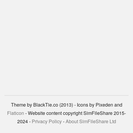
Theme by BlackTie.co (2013) - Icons by Pixeden and
Flaticon
- Website content copyright SimFileShare 2015-
2024 -
Privacy Policy
-
About SimFileShare Ltd