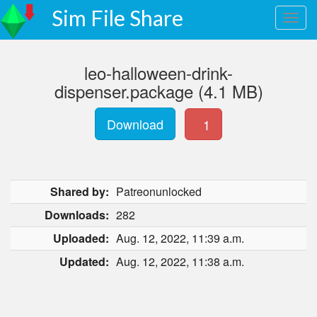
Sim File Share
leo-halloween-drink-
dispenser.package (4.1 MB)
Download
1
Shared by:
Patreonunlocked
Downloads:
282
Uploaded:
Aug. 12, 2022, 11:39 a.m.
Updated:
Aug. 12, 2022, 11:38 a.m.