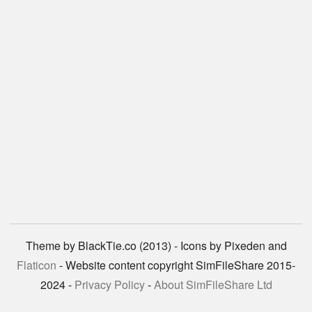
Theme by BlackTie.co (2013) - Icons by Pixeden and
Flaticon
- Website content copyright SimFileShare 2015-
2024 -
Privacy Policy
-
About SimFileShare Ltd