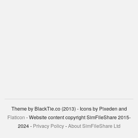
Theme by BlackTie.co (2013) - Icons by Pixeden and
Flaticon
- Website content copyright SimFileShare 2015-
2024 -
Privacy Policy
-
About SimFileShare Ltd