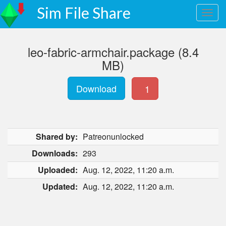
Sim File Share
leo-fabric-armchair.package (8.4
MB)
Download
1
Shared by:
Patreonunlocked
Downloads:
293
Uploaded:
Aug. 12, 2022, 11:20 a.m.
Updated:
Aug. 12, 2022, 11:20 a.m.