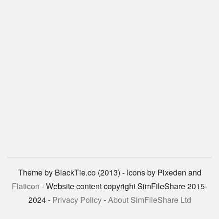
Theme by BlackTie.co (2013) - Icons by Pixeden and
Flaticon
- Website content copyright SimFileShare 2015-
2024 -
Privacy Policy
-
About SimFileShare Ltd