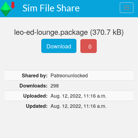
Sim File Share
leo-ed-lounge.package (370.7 kB)
Download
0
Shared by:
Patreonunlocked
Downloads:
298
Uploaded:
Aug. 12, 2022, 11:16 a.m.
Updated:
Aug. 12, 2022, 11:16 a.m.