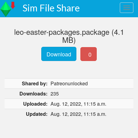
Sim File Share
leo-easter-packages.package (4.1
MB)
Download
0
Shared by:
Patreonunlocked
Downloads:
235
Uploaded:
Aug. 12, 2022, 11:15 a.m.
Updated:
Aug. 12, 2022, 11:15 a.m.