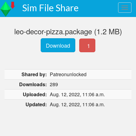
Sim File Share
leo-decor-pizza.package (1.2 MB)
Download
1
Shared by:
Patreonunlocked
Downloads:
289
Uploaded:
Aug. 12, 2022, 11:06 a.m.
Updated:
Aug. 12, 2022, 11:06 a.m.