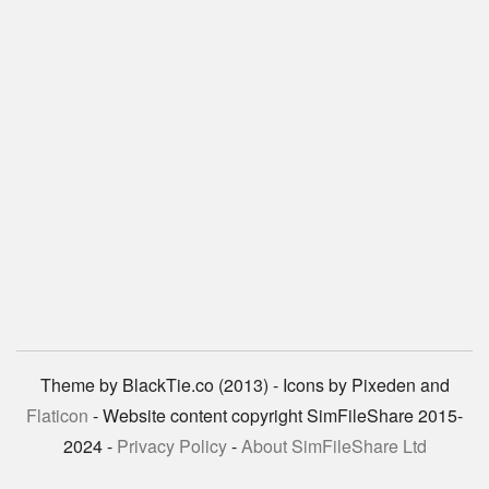
Theme by BlackTie.co (2013) - Icons by Pixeden and
Flaticon
- Website content copyright SimFileShare 2015-
2024 -
Privacy Policy
-
About SimFileShare Ltd