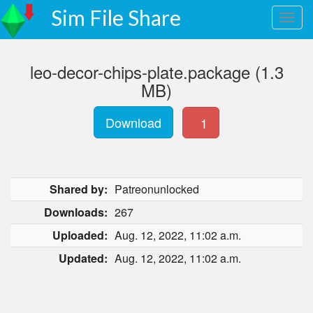
Sim File Share
leo-decor-chips-plate.package (1.3
MB)
Download
1
Shared by:
Patreonunlocked
Downloads:
267
Uploaded:
Aug. 12, 2022, 11:02 a.m.
Updated:
Aug. 12, 2022, 11:02 a.m.