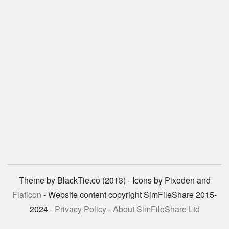
Theme by BlackTie.co (2013) - Icons by Pixeden and
Flaticon
- Website content copyright SimFileShare 2015-
2024 -
Privacy Policy
-
About SimFileShare Ltd