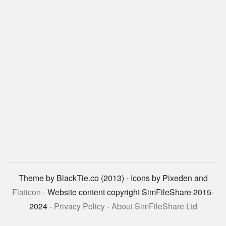
Theme by BlackTie.co (2013) - Icons by Pixeden and
Flaticon
- Website content copyright SimFileShare 2015-
2024 -
Privacy Policy
-
About SimFileShare Ltd