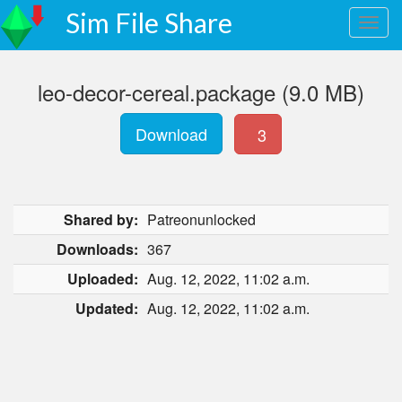
Sim File Share
leo-decor-cereal.package (9.0 MB)
Download
3
Shared by:
Patreonunlocked
Downloads:
367
Uploaded:
Aug. 12, 2022, 11:02 a.m.
Updated:
Aug. 12, 2022, 11:02 a.m.