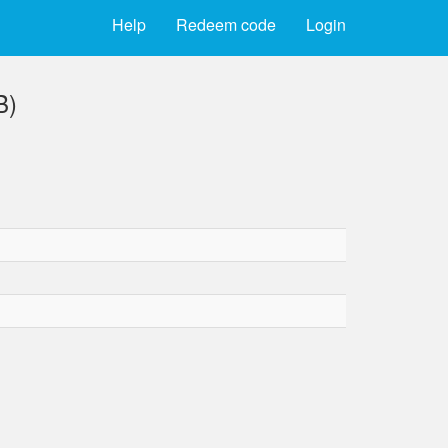
Help
Redeem code
Login
B)