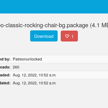
eo-classic-rocking-chair-bg.package (4.1 M
Download
1
ed by:
Patreonunlocked
oads:
260
aded:
Aug. 12, 2022, 10:52 a.m.
ated:
Aug. 12, 2022, 10:52 a.m.