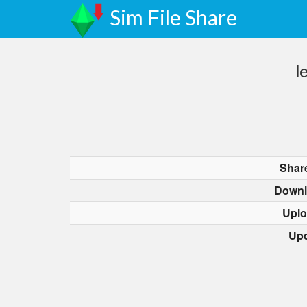
Sim File Share
l
Shar
Downl
Uplo
Upd