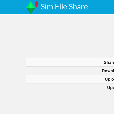
Sim File Share
Shar
Downl
Uplo
Upd