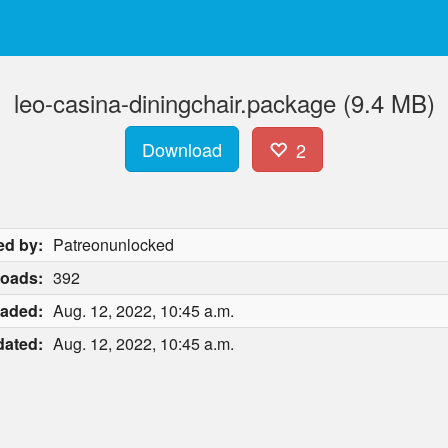
leo-casina-diningchair.package (9.4 MB)
Download
2
ed by:
Patreonunlocked
oads:
392
aded:
Aug. 12, 2022, 10:45 a.m.
ated:
Aug. 12, 2022, 10:45 a.m.