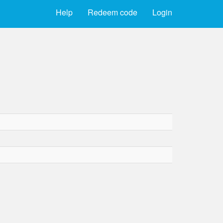
Help
Redeem code
Login