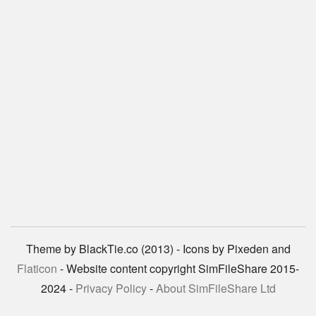
Theme by BlackTie.co (2013) - Icons by Pixeden and
Flaticon
- Website content copyright SimFileShare 2015-
2024 -
Privacy Policy
-
About SimFileShare Ltd