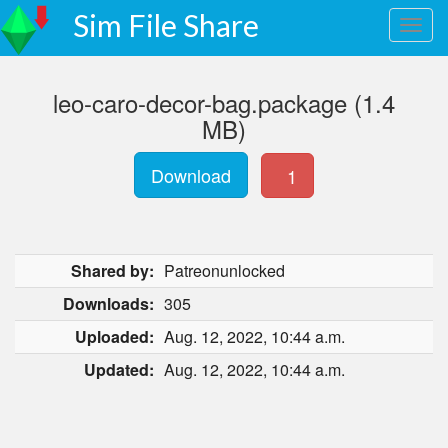
Sim File Share
leo-caro-decor-bag.package (1.4
MB)
Download
1
Shared by:
Patreonunlocked
Downloads:
305
Uploaded:
Aug. 12, 2022, 10:44 a.m.
Updated:
Aug. 12, 2022, 10:44 a.m.