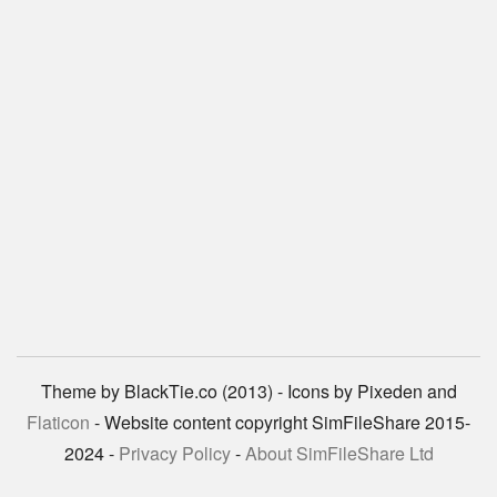
Theme by BlackTie.co (2013) - Icons by Pixeden and
Flaticon
- Website content copyright SimFileShare 2015-
2024 -
Privacy Policy
-
About SimFileShare Ltd