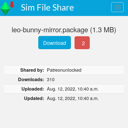
Sim File Share
leo-bunny-mirror.package (1.3 MB)
Download
2
Shared by:
Patreonunlocked
Downloads:
310
Uploaded:
Aug. 12, 2022, 10:40 a.m.
Updated:
Aug. 12, 2022, 10:40 a.m.