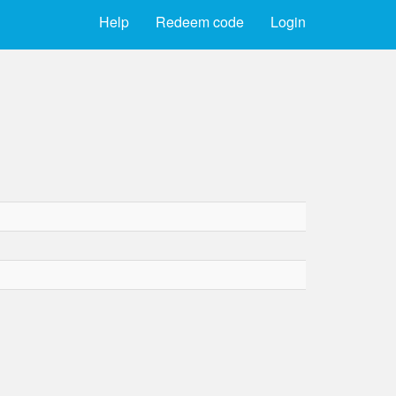
Help
Redeem code
Login