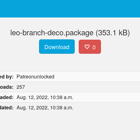
leo-branch-deco.package (353.1 kB)
Download
0
ed by:
Patreonunlocked
oads:
257
aded:
Aug. 12, 2022, 10:38 a.m.
ated:
Aug. 12, 2022, 10:38 a.m.