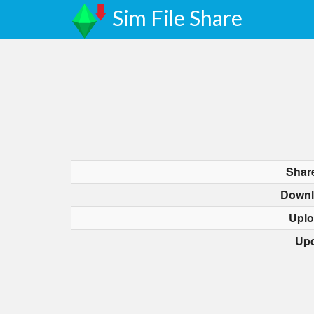
Sim File Share
Shar
Downl
Uplo
Upd