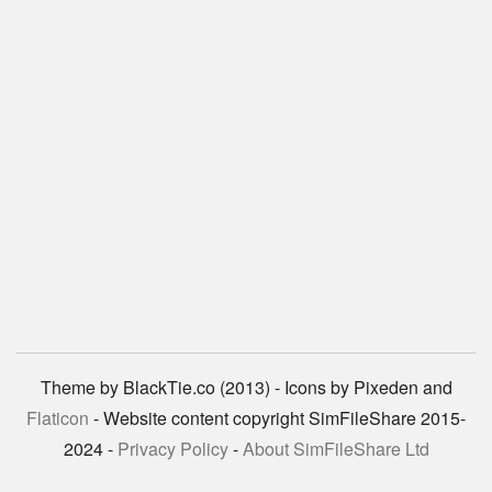
Theme by BlackTie.co (2013) - Icons by Pixeden and
Flaticon
- Website content copyright SimFileShare 2015-
2024 -
Privacy Policy
-
About SimFileShare Ltd