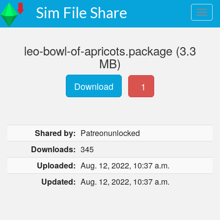
Sim File Share
leo-bowl-of-apricots.package (3.3
MB)
Download
1
Shared by:
Patreonunlocked
Downloads:
345
Uploaded:
Aug. 12, 2022, 10:37 a.m.
Updated:
Aug. 12, 2022, 10:37 a.m.