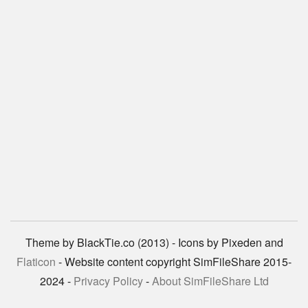
Theme by BlackTie.co (2013) - Icons by Pixeden and
Flaticon
- Website content copyright SimFileShare 2015-
2024 -
Privacy Policy
-
About SimFileShare Ltd