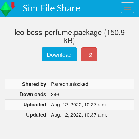
Sim File Share
leo-boss-perfume.package (150.9
kB)
Download
2
Shared by:
Patreonunlocked
Downloads:
346
Uploaded:
Aug. 12, 2022, 10:37 a.m.
Updated:
Aug. 12, 2022, 10:37 a.m.