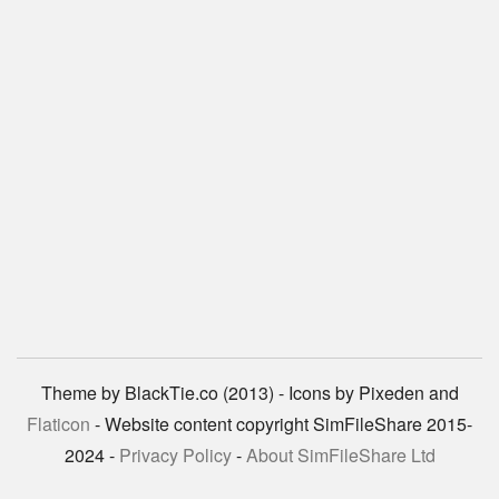
Theme by BlackTie.co (2013) - Icons by Pixeden and
Flaticon
- Website content copyright SimFileShare 2015-
2024 -
Privacy Policy
-
About SimFileShare Ltd