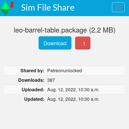
Sim File Share
leo-barrel-table.package (2.2 MB)
Download
1
Shared by:
Patreonunlocked
Downloads:
387
Uploaded:
Aug. 12, 2022, 10:30 a.m.
Updated:
Aug. 12, 2022, 10:30 a.m.