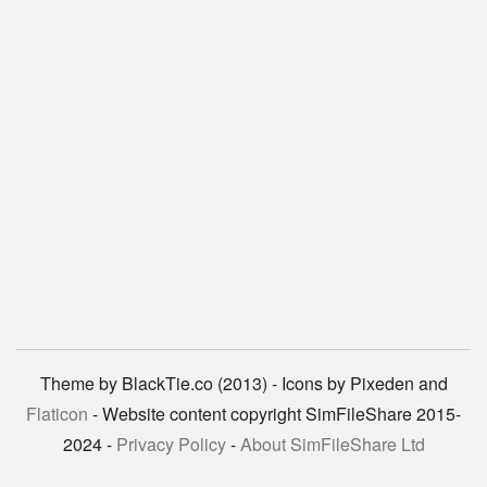
Theme by BlackTie.co (2013) - Icons by Pixeden and
Flaticon
- Website content copyright SimFileShare 2015-
2024 -
Privacy Policy
-
About SimFileShare Ltd