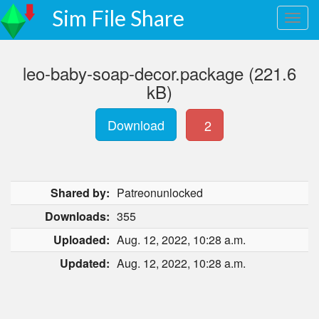
Sim File Share
leo-baby-soap-decor.package (221.6
kB)
Download
2
Shared by:
Patreonunlocked
Downloads:
355
Uploaded:
Aug. 12, 2022, 10:28 a.m.
Updated:
Aug. 12, 2022, 10:28 a.m.