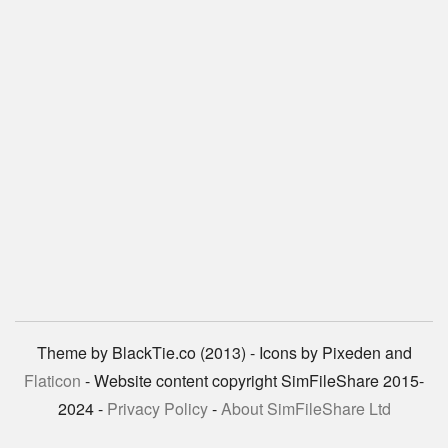
Theme by BlackTie.co (2013) - Icons by Pixeden and
Flaticon
- Website content copyright SimFileShare 2015-
2024 -
Privacy Policy
-
About SimFileShare Ltd