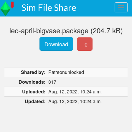
Sim File Share
leo-april-bigvase.package (204.7 kB)
Download
0
Shared by:
Patreonunlocked
Downloads:
317
Uploaded:
Aug. 12, 2022, 10:24 a.m.
Updated:
Aug. 12, 2022, 10:24 a.m.