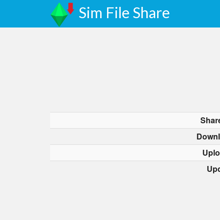
Sim File Share
Shar
Downl
Uplo
Upd