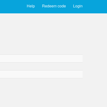
Help
Redeem code
Login