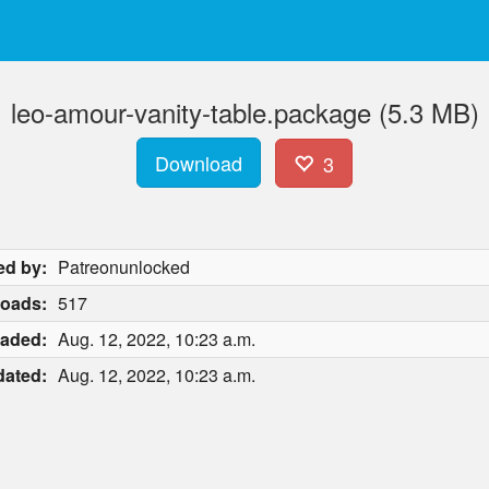
leo-amour-vanity-table.package (5.3 MB)
Download
3
ed by:
Patreonunlocked
oads:
517
aded:
Aug. 12, 2022, 10:23 a.m.
ated:
Aug. 12, 2022, 10:23 a.m.