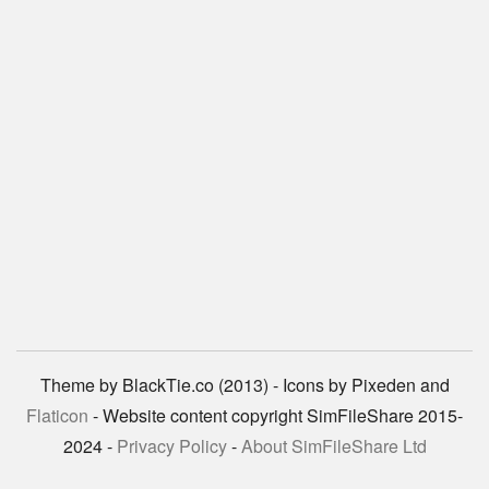
Theme by BlackTie.co (2013) - Icons by Pixeden and
Flaticon
- Website content copyright SimFileShare 2015-
2024 -
Privacy Policy
-
About SimFileShare Ltd