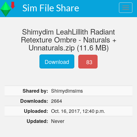
Sim File Share
Shimydim LeahLillith Radiant
Retexture Ombre - Naturals +
Unnaturals.zip (11.6 MB)
Download
83
Shared by:
Shimydimsims
Downloads:
2664
Uploaded:
Oct. 16, 2017, 12:40 p.m.
Updated:
Never