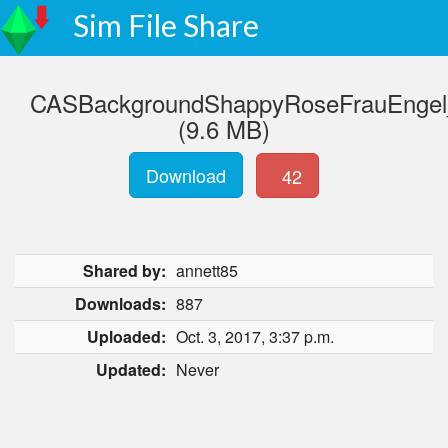
Sim File Share
CASBackgroundShappyRoseFrauEngel_
(9.6 MB)
Download
42
Shared by:
annett85
Downloads:
887
Uploaded:
Oct. 3, 2017, 3:37 p.m.
Updated:
Never