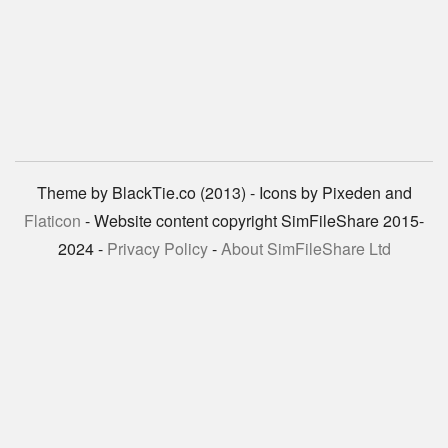
Theme by BlackTie.co (2013) - Icons by Pixeden and
Flaticon
- Website content copyright SimFileShare 2015-
2024 -
Privacy Policy
-
About SimFileShare Ltd