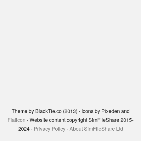
Theme by BlackTie.co (2013) - Icons by Pixeden and
Flaticon
- Website content copyright SimFileShare 2015-
2024 -
Privacy Policy
-
About SimFileShare Ltd