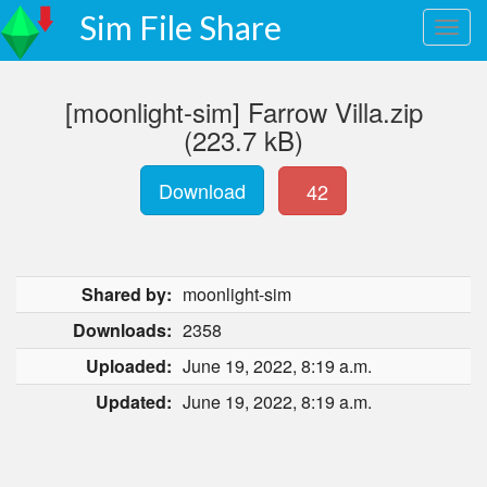
Sim File Share
[moonlight-sim] Farrow Villa.zip
(223.7 kB)
Download
42
Shared by:
moonlight-sim
Downloads:
2358
Uploaded:
June 19, 2022, 8:19 a.m.
Updated:
June 19, 2022, 8:19 a.m.