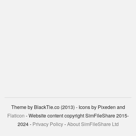
Theme by BlackTie.co (2013) - Icons by Pixeden and
Flaticon
- Website content copyright SimFileShare 2015-
2024 -
Privacy Policy
-
About SimFileShare Ltd