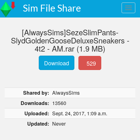
Sim File Share
[AlwaysSims]SezeSlimPants-
SlydGoldenGooseDeluxeSneakers -
4t2 - AM.rar (1.9 MB)
Download
529
Shared by:
AlwaysSims
Downloads:
13560
Uploaded:
Sept. 24, 2017, 1:09 a.m.
Updated:
Never