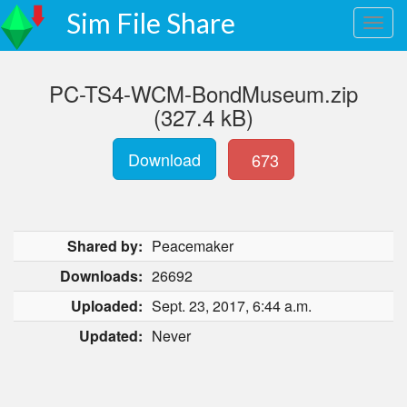
Sim File Share
PC-TS4-WCM-BondMuseum.zip
(327.4 kB)
Download
673
Shared by:
Peacemaker
Downloads:
26692
Uploaded:
Sept. 23, 2017, 6:44 a.m.
Updated:
Never