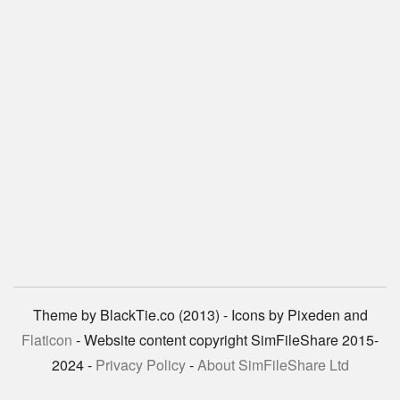
Theme by BlackTie.co (2013) - Icons by Pixeden and
Flaticon
- Website content copyright SimFileShare 2015-
2024 -
Privacy Policy
-
About SimFileShare Ltd