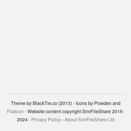
Theme by BlackTie.co (2013) - Icons by Pixeden and
Flaticon
- Website content copyright SimFileShare 2015-
2024 -
Privacy Policy
-
About SimFileShare Ltd