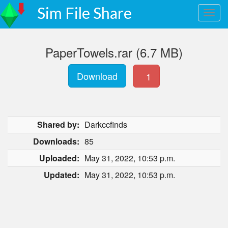
Sim File Share
PaperTowels.rar (6.7 MB)
Download
1
Shared by:
Darkccfinds
Downloads:
85
Uploaded:
May 31, 2022, 10:53 p.m.
Updated:
May 31, 2022, 10:53 p.m.