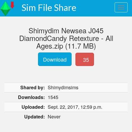
Sim File Share
Shimydim Newsea J045
DiamondCandy Retexture - All
Ages.zip (11.7 MB)
Download
35
Shared by:
Shimydimsims
Downloads:
1545
Uploaded:
Sept. 22, 2017, 12:59 p.m.
Updated:
Never