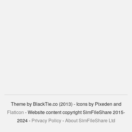
Theme by BlackTie.co (2013) - Icons by Pixeden and
Flaticon
- Website content copyright SimFileShare 2015-
2024 -
Privacy Policy
-
About SimFileShare Ltd