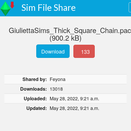
Sim File Share
GiuliettaSims_Thick_Square_Chain.pa
(900.2 kB)
Download
133
Shared by:
Feyona
Downloads:
13018
Uploaded:
May 28, 2022, 9:21 a.m.
Updated:
May 28, 2022, 9:21 a.m.