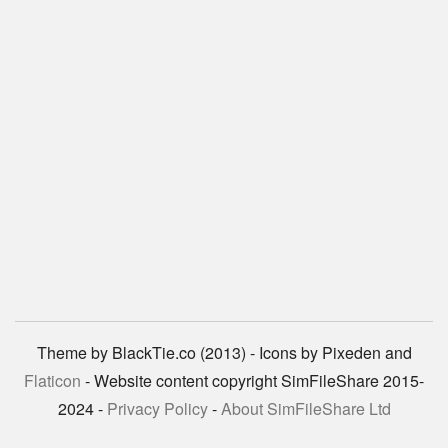
Theme by BlackTie.co (2013) - Icons by Pixeden and
Flaticon
- Website content copyright SimFileShare 2015-
2024 -
Privacy Policy
-
About SimFileShare Ltd