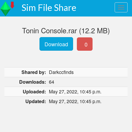
Sim File Share
Tonin Console.rar (12.2 MB)
Download
0
Shared by:
Darkccfinds
Downloads:
64
Uploaded:
May 27, 2022, 10:45 p.m.
Updated:
May 27, 2022, 10:45 p.m.