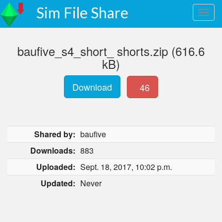
Sim File Share
baufive_s4_short_ shorts.zip (616.6
kB)
Download
46
Shared by:
baufive
Downloads:
883
Uploaded:
Sept. 18, 2017, 10:02 p.m.
Updated:
Never