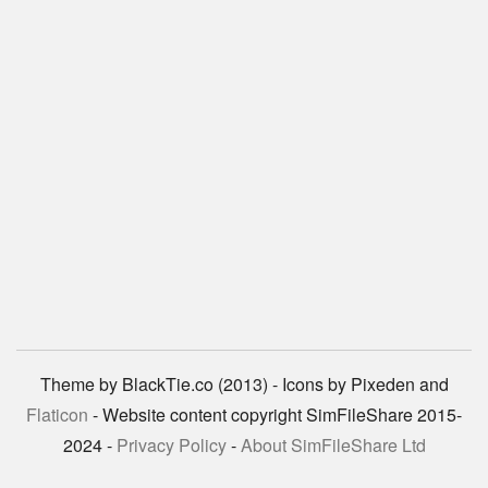
Theme by BlackTie.co (2013) - Icons by Pixeden and
Flaticon
- Website content copyright SimFileShare 2015-
2024 -
Privacy Policy
-
About SimFileShare Ltd