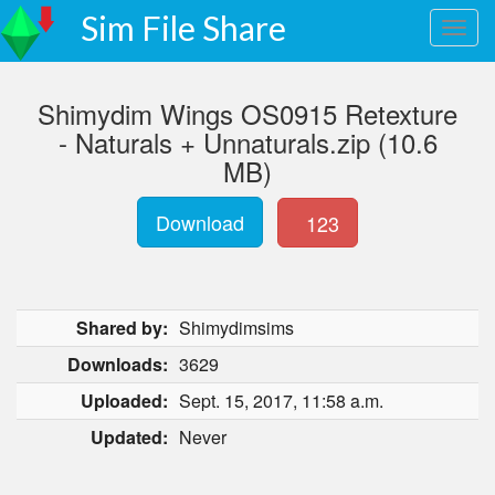
Sim File Share
Shimydim Wings OS0915 Retexture
- Naturals + Unnaturals.zip (10.6
MB)
Download
123
Shared by:
Shimydimsims
Downloads:
3629
Uploaded:
Sept. 15, 2017, 11:58 a.m.
Updated:
Never