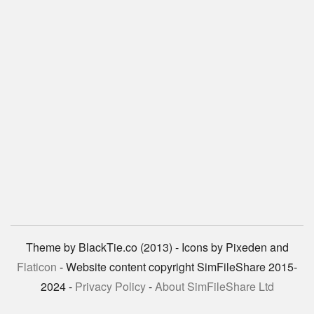
Theme by BlackTie.co (2013) - Icons by Pixeden and
Flaticon
- Website content copyright SimFileShare 2015-
2024 -
Privacy Policy
-
About SimFileShare Ltd