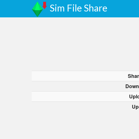
Sim File Share
Shar
Down
Upl
Up