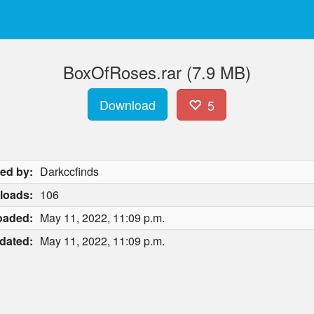
BoxOfRoses.rar (7.9 MB)
Download
5
ed by:
Darkccfinds
loads:
106
oaded:
May 11, 2022, 11:09 p.m.
dated:
May 11, 2022, 11:09 p.m.