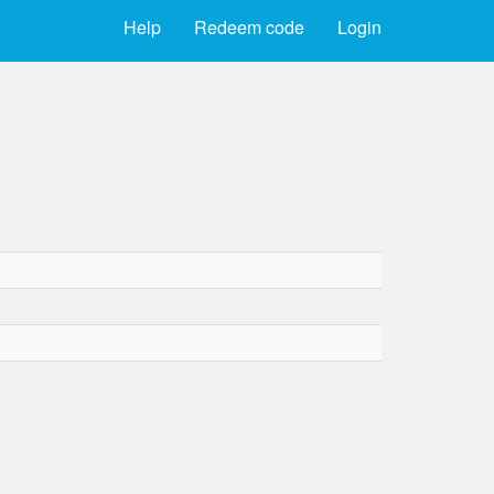
Help
Redeem code
Login