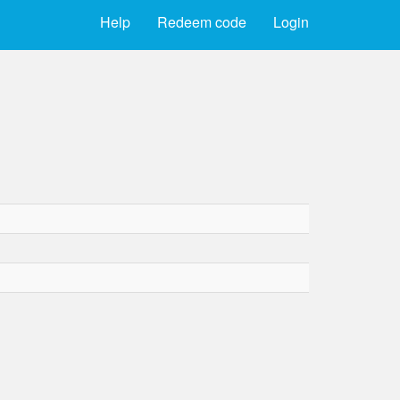
Help
Redeem code
Login