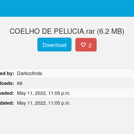
COELHO DE PELUCIA.rar (6.2 MB)
Download
2
ed by:
Darkccfinds
loads:
68
oaded:
May 11, 2022, 11:05 p.m.
dated:
May 11, 2022, 11:05 p.m.