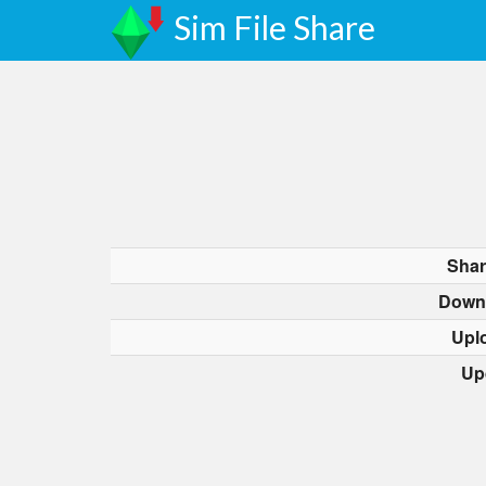
Sim File Share
Shar
Down
Upl
Up