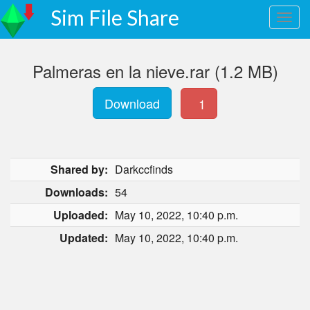
Sim File Share
Palmeras en la nieve.rar (1.2 MB)
Download
1
Shared by:
Darkccfinds
Downloads:
54
Uploaded:
May 10, 2022, 10:40 p.m.
Updated:
May 10, 2022, 10:40 p.m.