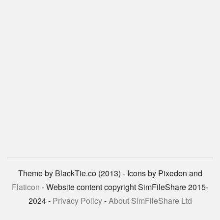
Theme by BlackTie.co (2013) - Icons by Pixeden and
Flaticon
- Website content copyright SimFileShare 2015-
2024 -
Privacy Policy
-
About SimFileShare Ltd