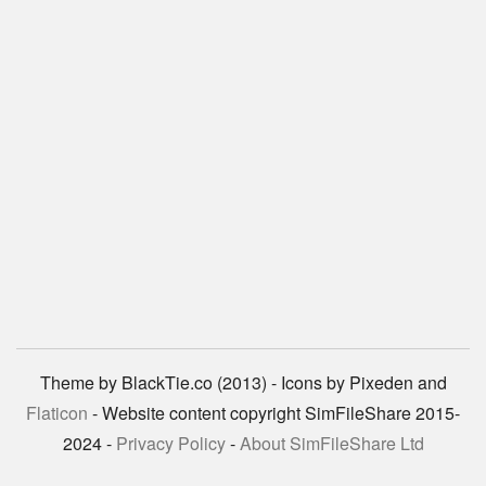
Theme by BlackTie.co (2013) - Icons by Pixeden and
Flaticon
- Website content copyright SimFileShare 2015-
2024 -
Privacy Policy
-
About SimFileShare Ltd