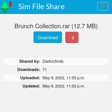
Sim File Share
Brunch Collection.rar (12.7 MB)
Download
0
Shared by:
Darkccfinds
Downloads:
71
Uploaded:
May 9, 2022, 11:55 p.m.
Updated:
May 9, 2022, 11:55 p.m.