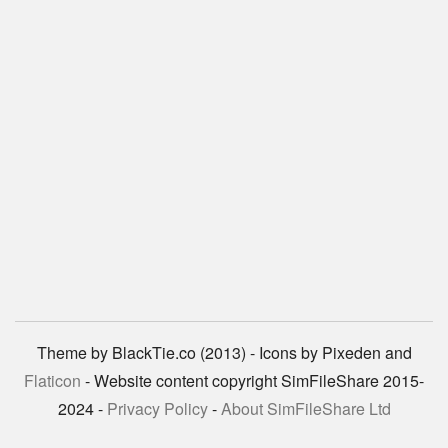
Theme by BlackTie.co (2013) - Icons by Pixeden and
Flaticon
- Website content copyright SimFileShare 2015-
2024 -
Privacy Policy
-
About SimFileShare Ltd