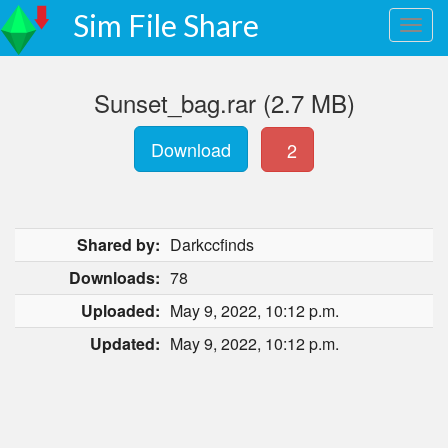
Sim File Share
Sunset_bag.rar (2.7 MB)
Download
2
Shared by:
Darkccfinds
Downloads:
78
Uploaded:
May 9, 2022, 10:12 p.m.
Updated:
May 9, 2022, 10:12 p.m.