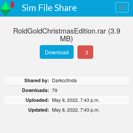
Sim File Share
RoldGoldChristmasEdition.rar (3.9
MB)
Download
3
Shared by:
Darkccfinds
Downloads:
79
Uploaded:
May 8, 2022, 7:43 p.m.
Updated:
May 8, 2022, 7:43 p.m.