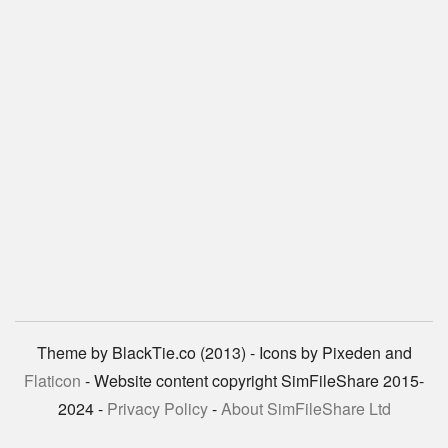
Theme by BlackTie.co (2013) - Icons by Pixeden and
Flaticon
- Website content copyright SimFileShare 2015-
2024 -
Privacy Policy
-
About SimFileShare Ltd