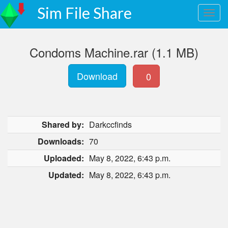
Sim File Share
Condoms Machine.rar (1.1 MB)
Download
0
Shared by:
Darkccfinds
Downloads:
70
Uploaded:
May 8, 2022, 6:43 p.m.
Updated:
May 8, 2022, 6:43 p.m.