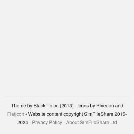
Theme by BlackTie.co (2013) - Icons by Pixeden and
Flaticon
- Website content copyright SimFileShare 2015-
2024 -
Privacy Policy
-
About SimFileShare Ltd