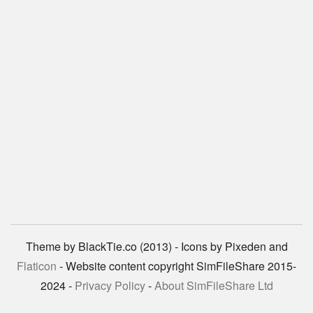
Theme by BlackTie.co (2013) - Icons by Pixeden and
Flaticon
- Website content copyright SimFileShare 2015-
2024 -
Privacy Policy
-
About SimFileShare Ltd