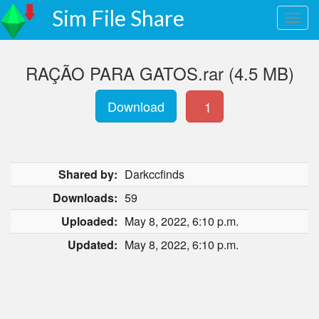
Sim File Share
RAÇÃO PARA GATOS.rar (4.5 MB)
Download
1
Shared by:
Darkccfinds
Downloads:
59
Uploaded:
May 8, 2022, 6:10 p.m.
Updated:
May 8, 2022, 6:10 p.m.