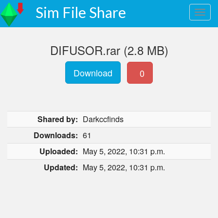
Sim File Share
DIFUSOR.rar (2.8 MB)
Download
0
Shared by:
Darkccfinds
Downloads:
61
Uploaded:
May 5, 2022, 10:31 p.m.
Updated:
May 5, 2022, 10:31 p.m.