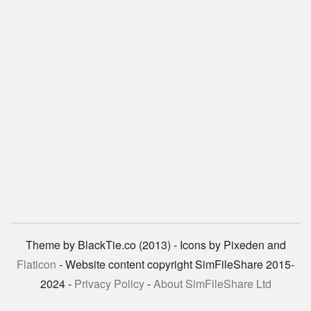
Theme by BlackTie.co (2013) - Icons by Pixeden and
Flaticon
- Website content copyright SimFileShare 2015-
2024 -
Privacy Policy
-
About SimFileShare Ltd