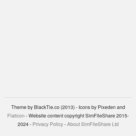
Theme by BlackTie.co (2013) - Icons by Pixeden and
Flaticon
- Website content copyright SimFileShare 2015-
2024 -
Privacy Policy
-
About SimFileShare Ltd