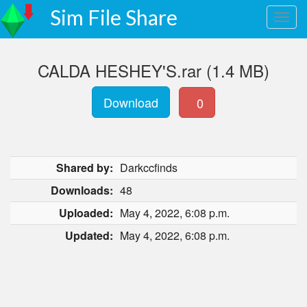
Sim File Share
CALDA HESHEY'S.rar (1.4 MB)
Download
0
Shared by:
Darkccfinds
Downloads:
48
Uploaded:
May 4, 2022, 6:08 p.m.
Updated:
May 4, 2022, 6:08 p.m.