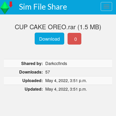
Sim File Share
CUP CAKE OREO.rar (1.5 MB)
Download
0
Shared by:
Darkccfinds
Downloads:
57
Uploaded:
May 4, 2022, 3:51 p.m.
Updated:
May 4, 2022, 3:51 p.m.