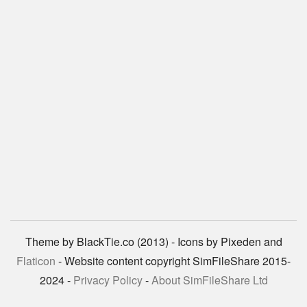
Theme by BlackTie.co (2013) - Icons by Pixeden and
Flaticon
- Website content copyright SimFileShare 2015-
2024 -
Privacy Policy
-
About SimFileShare Ltd