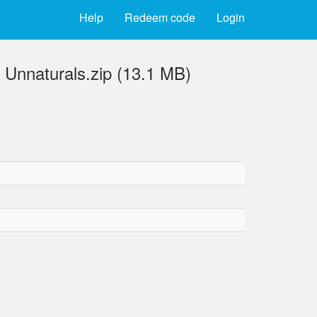
Help
Redeem code
Login
 Unnaturals.zip (13.1 MB)