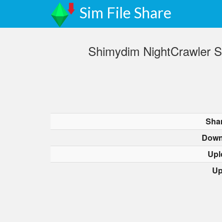
Sim File Share
Shimydim NightCrawler Sn
Sha
Down
Upl
Up