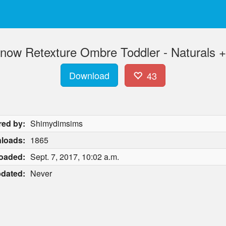
ow Retexture Ombre Toddler - Naturals +
Download
43
red by:
Shimydimsims
loads:
1865
oaded:
Sept. 7, 2017, 10:02 a.m.
dated:
Never