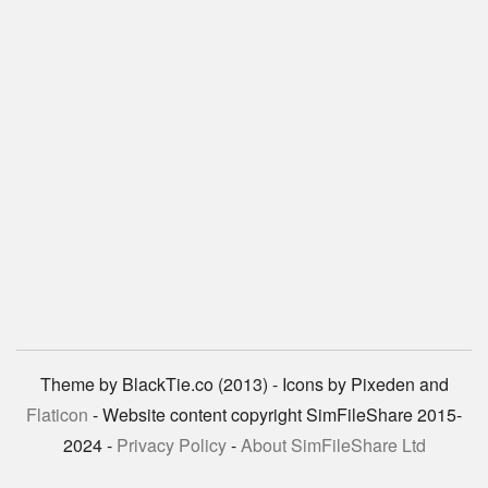
Theme by BlackTie.co (2013) - Icons by Pixeden and
Flaticon
- Website content copyright SimFileShare 2015-
2024 -
Privacy Policy
-
About SimFileShare Ltd