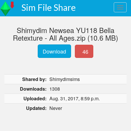
Sim File Share
Shimydim Newsea YU118 Bella
Retexture - All Ages.zip (10.6 MB)
Download
46
Shared by:
Shimydimsims
Downloads:
1308
Uploaded:
Aug. 31, 2017, 8:59 p.m.
Updated:
Never