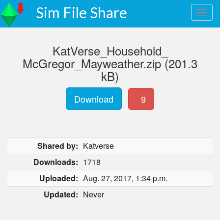
Sim File Share
KatVerse_Household_
McGregor_Mayweather.zip (201.3
kB)
Download
9
Shared by:
Katverse
Downloads:
1718
Uploaded:
Aug. 27, 2017, 1:34 p.m.
Updated:
Never