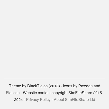
Theme by BlackTie.co (2013) - Icons by Pixeden and
Flaticon
- Website content copyright SimFileShare 2015-
2024 -
Privacy Policy
-
About SimFileShare Ltd