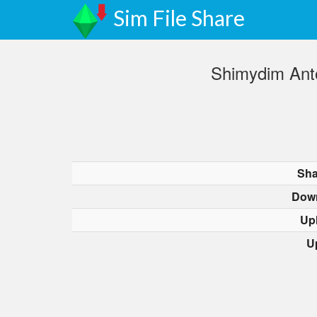
Sim File Share
Shimydim Anto
Sha
Dow
Up
U