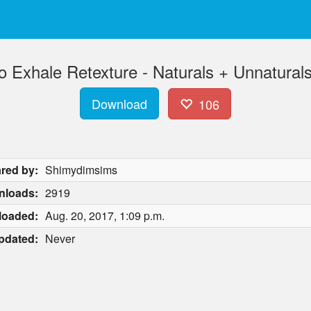
 Exhale Retexture - Naturals + Unnaturals
Download
106
red by:
Shimydimsims
nloads:
2919
loaded:
Aug. 20, 2017, 1:09 p.m.
pdated:
Never