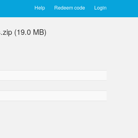
Help
Redeem code
Login
.zip (19.0 MB)