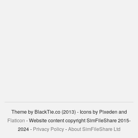
Theme by BlackTie.co (2013) - Icons by Pixeden and
Flaticon
- Website content copyright SimFileShare 2015-
2024 -
Privacy Policy
-
About SimFileShare Ltd