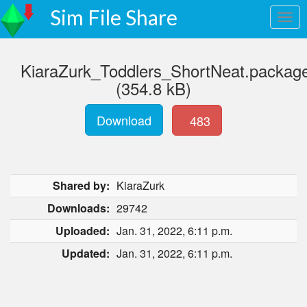
Sim File Share
KiaraZurk_Toddlers_ShortNeat.packag
(354.8 kB)
Download
483
Shared by:
KiaraZurk
Downloads:
29742
Uploaded:
Jan. 31, 2022, 6:11 p.m.
Updated:
Jan. 31, 2022, 6:11 p.m.