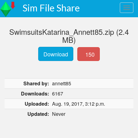
Sim File Share
SwimsuitsKatarina_Annett85.zip (2.4
MB)
Download
150
Shared by:
annett85
Downloads:
6167
Uploaded:
Aug. 19, 2017, 3:12 p.m.
Updated:
Never