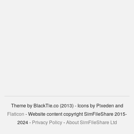
Theme by BlackTie.co (2013) - Icons by Pixeden and
Flaticon
- Website content copyright SimFileShare 2015-
2024 -
Privacy Policy
-
About SimFileShare Ltd